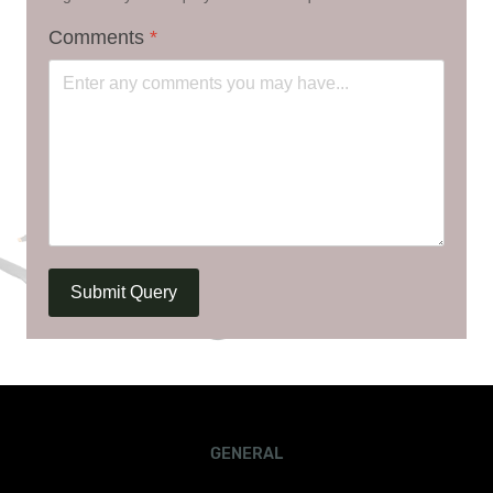
Comments
*
Submit Query
GENERAL