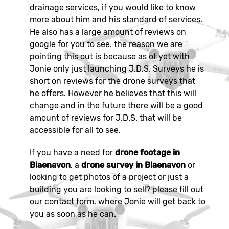
drainage services, if you would like to know
more about him and his standard of services.
He also has a large amount of reviews on
google for you to see. the reason we are
pointing this out is because as of yet with
Jonie only just launching J.D.S. Surveys he is
short on reviews for the drone surveys that
he offers. However he believes that this will
change and in the future there will be a good
amount of reviews for J.D.S. that will be
accessible for all to see.
If you have a need for
drone footage in
Blaenavon
, a
drone survey in Blaenavon
or
looking to get photos of a project or just a
building you are looking to sell? please fill out
our contact form, where Jonie will get back to
you as soon as he can.