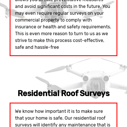
and avoid significant costs in the future. You
may even require regular surveys on your
commercial property to comply with
insurance or health and safety requirements.
This is even more reason to turn to us as we
strive to make this process cost-effective,
safe and hassle-free
Residential Roof Surveys
We know how important it is to make sure
that your home is safe. Our residential roof
surveys will identify any maintenance that is