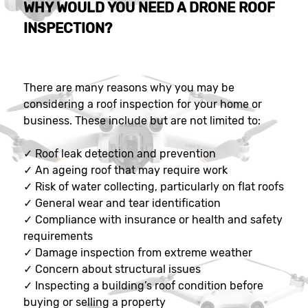
WHY WOULD YOU NEED A DRONE ROOF
INSPECTION?
There are many reasons why you may be
considering a roof inspection for your home or
business. These include but are not limited to:
✓
Roof leak detection and prevention
✓
An ageing roof that may require work
✓
Risk of water collecting, particularly on flat roofs
✓
General wear and tear identification
✓
Compliance with insurance or health and safety
requirements
✓
Damage inspection from extreme weather
✓
Concern about structural issues
✓
Inspecting a building’s roof condition before
buying or selling a property