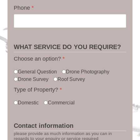
Phone
*
WHAT SERVICE DO YOU REQUIRE?
Choose an option?
*
General Question
Drone Photography
Drone Survey
Roof Survey
Type of Property?
*
Domestic
Commercial
Contact information
please provide as much information as you can in
regards to your enquiry or service required