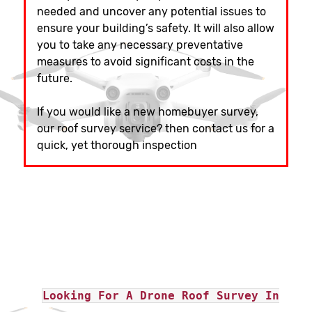
needed and uncover any potential issues to
ensure your building’s safety. It will also allow
you to take any necessary preventative
measures to avoid significant costs in the
future.
If you would like a new homebuyer survey,
our roof survey service? then contact us for a
quick, yet thorough inspection
Looking For A Drone Roof Survey In