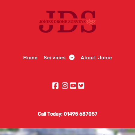
Home
Services
About Jonie
Call Today: 01495 687057