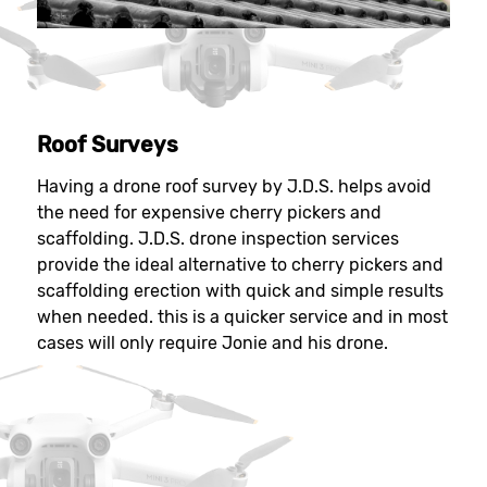
Roof Surveys
Having a drone roof survey by J.D.S. helps avoid
the need for expensive cherry pickers and
scaffolding. J.D.S. drone inspection services
provide the ideal alternative to cherry pickers and
scaffolding erection with quick and simple results
when needed. this is a quicker service and in most
cases will only require Jonie and his drone.