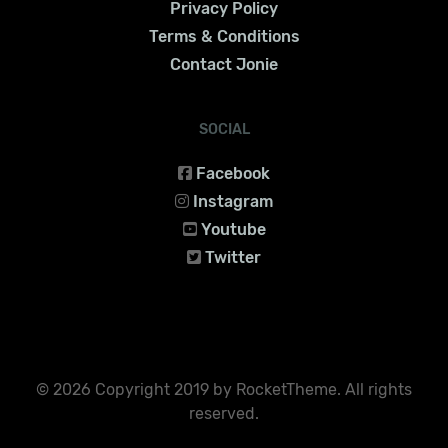
Privacy Policy
Terms & Conditions
Contact Jonie
SOCIAL
Facebook
Instagram
Youtube
Twitter
© 2026 Copyright 2019 by RocketTheme. All rights
reserved.