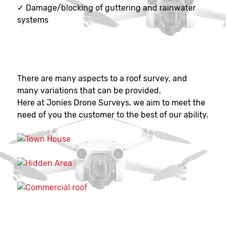
✓
Damage/blocking of guttering and rainwater
systems
There are many aspects to a roof survey, and
many variations that can be provided.
Here at Jonies Drone Surveys, we aim to meet the
need of you the customer to the best of our ability.