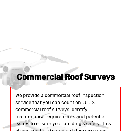
Commercial Roof Surveys
We provide a commercial roof inspection
service that you can count on. J.D.S.
commercial roof surveys identify
maintenance requirements and potential
issues to ensure your building’s safety. This
allows you to take preventative measures