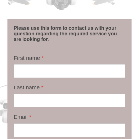
Please use this form to contact us with your
question regarding the required service you
are looking for.
First name
*
Last name
*
Email
*