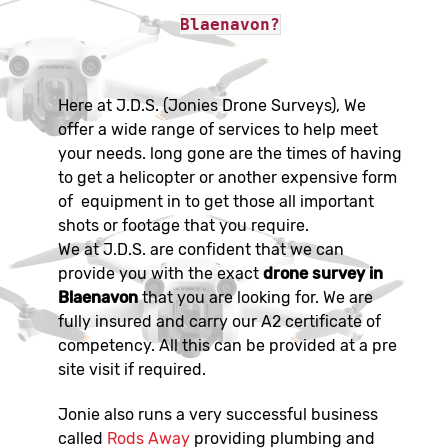
Blaenavon?
Here at J.D.S. (Jonies Drone Surveys), We
offer a wide range of services to help meet
your needs. long gone are the times of having
to get a helicopter or another expensive form
of equipment in to get those all important
shots or footage that you require.
We at J.D.S. are confident that we can
provide you with the exact
drone survey in
Blaenavon
that you are looking for. We are
fully insured and carry our A2 certificate of
competency. All this can be provided at a pre
site visit if required.
Jonie also runs a very successful business
called
Rods Away
providing plumbing and