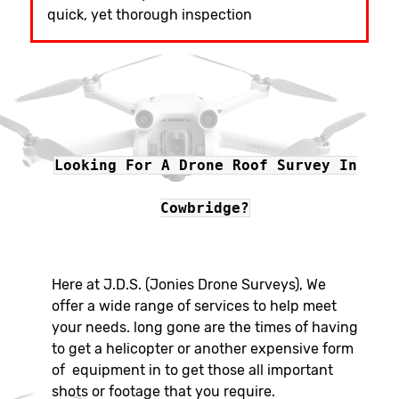
quick, yet thorough inspection
Looking For A Drone Roof Survey In
Cowbridge?
Here at J.D.S. (Jonies Drone Surveys), We
offer a wide range of services to help meet
your needs. long gone are the times of having
to get a helicopter or another expensive form
of equipment in to get those all important
shots or footage that you require.