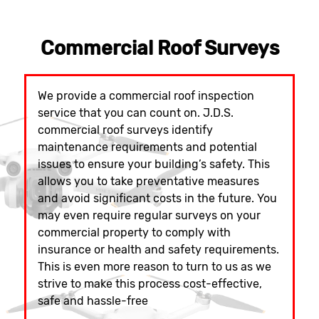
Commercial Roof Surveys
We provide a commercial roof inspection
service that you can count on. J.D.S.
commercial roof surveys identify
maintenance requirements and potential
issues to ensure your building’s safety. This
allows you to take preventative measures
and avoid significant costs in the future. You
may even require regular surveys on your
commercial property to comply with
insurance or health and safety requirements.
This is even more reason to turn to us as we
strive to make this process cost-effective,
safe and hassle-free