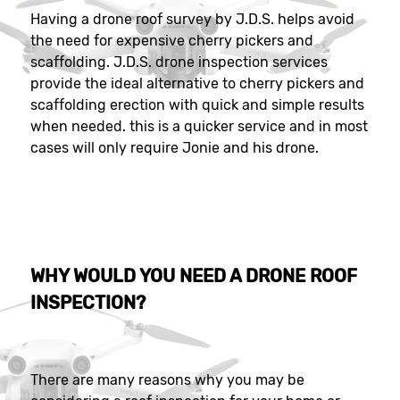
Having a drone roof survey by J.D.S. helps avoid
the need for expensive cherry pickers and
scaffolding. J.D.S. drone inspection services
provide the ideal alternative to cherry pickers and
scaffolding erection with quick and simple results
when needed. this is a quicker service and in most
cases will only require Jonie and his drone.
WHY WOULD YOU NEED A DRONE ROOF
INSPECTION?
There are many reasons why you may be