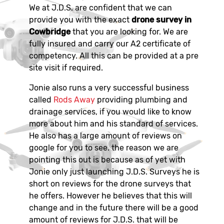
We at J.D.S. are confident that we can
provide you with the exact
drone survey in
Cowbridge
that you are looking for. We are
fully insured and carry our A2 certificate of
competency. All this can be provided at a pre
site visit if required.
Jonie also runs a very successful business
called
Rods Away
providing plumbing and
drainage services, if you would like to know
more about him and his standard of services.
He also has a large amount of reviews on
google for you to see. the reason we are
pointing this out is because as of yet with
Jonie only just launching J.D.S. Surveys he is
short on reviews for the drone surveys that
he offers. However he believes that this will
change and in the future there will be a good
amount of reviews for J.D.S. that will be