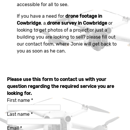
accessible for all to see.
If you have a need for
drone footage in
Cowbridge
, a
drone survey in Cowbridge
or
looking to get photos of a project or just a
building you are looking to sell? please fill out
our contact form, where Jonie will get back to
you as soon as he can.
Please use this form to contact us with your
question regarding the required service you are
looking for.
First name
*
Last name
*
Email
*