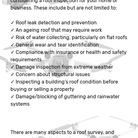
considering a roof inspection for your home or
business. These include but are not limited to:
✓
Roof leak detection and prevention
✓
An ageing roof that may require work
✓
Risk of water collecting, particularly on flat roofs
✓
General wear and tear identification
✓
Compliance with insurance or health and safety
requirements
✓
Damage inspection from extreme weather
✓
Concern about structural issues
✓
Inspecting a building’s roof condition before
buying or selling a property
✓
Damage/blocking of guttering and rainwater
systems
There are many aspects to a roof survey, and