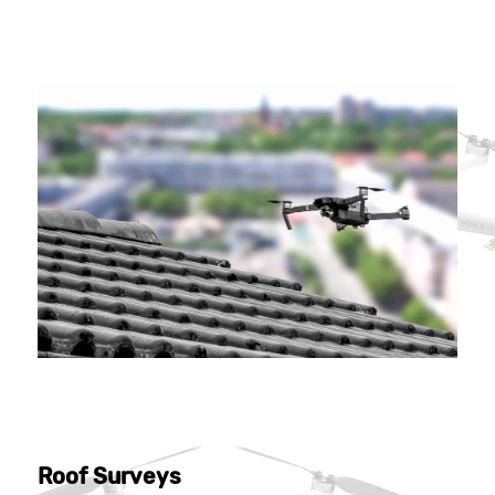
Roof Surveys