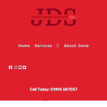
Home
Services
About Jonie
Call Today: 01495 687057