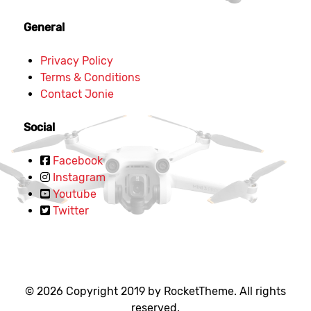
General
Privacy Policy
Terms & Conditions
Contact Jonie
Social
Facebook
Instagram
Youtube
Twitter
© 2026 Copyright 2019 by RocketTheme. All rights
reserved.