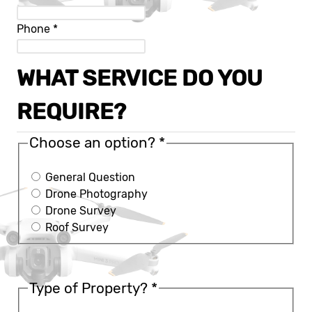
Phone
*
WHAT SERVICE DO YOU
REQUIRE?
Choose an option?
*
General Question
Drone Photography
Drone Survey
Roof Survey
Type of Property?
*