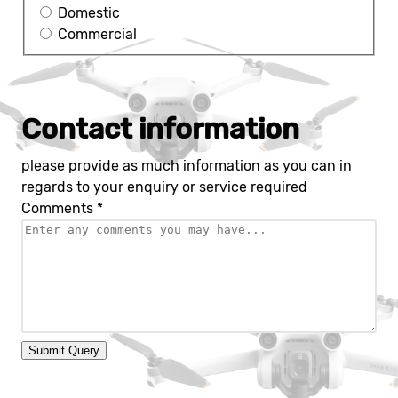
Domestic
Commercial
Contact information
please provide as much information as you can in
regards to your enquiry or service required
Comments
*
Submit Query