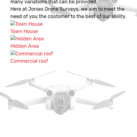
many variations that can be provided.
Here at Jonies Drone Surveys, we aim to meet the
need of you the customer to the best of our ability.
Town House
Hidden Area
Commercial roof