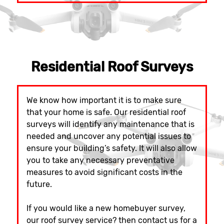
Residential Roof Surveys
We know how important it is to make sure
that your home is safe. Our residential roof
surveys will identify any maintenance that is
needed and uncover any potential issues to
ensure your building’s safety. It will also allow
you to take any necessary preventative
measures to avoid significant costs in the
future.
If you would like a new homebuyer survey,
our roof survey service? then contact us for a