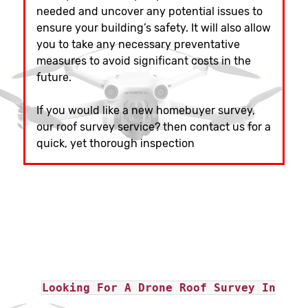
needed and uncover any potential issues to
ensure your building’s safety. It will also allow
you to take any necessary preventative
measures to avoid significant costs in the
future.
If you would like a new homebuyer survey,
our roof survey service? then contact us for a
quick, yet thorough inspection
Looking For A Drone Roof Survey In