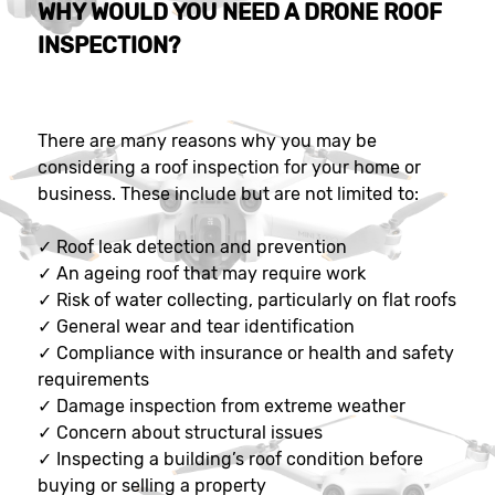
WHY WOULD YOU NEED A DRONE ROOF
INSPECTION?
There are many reasons why you may be
considering a roof inspection for your home or
business. These include but are not limited to:
✓
Roof leak detection and prevention
✓
An ageing roof that may require work
✓
Risk of water collecting, particularly on flat roofs
✓
General wear and tear identification
✓
Compliance with insurance or health and safety
requirements
✓
Damage inspection from extreme weather
✓
Concern about structural issues
✓
Inspecting a building’s roof condition before
buying or selling a property