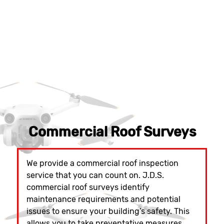
Commercial Roof Surveys
We provide a commercial roof inspection
service that you can count on. J.D.S.
commercial roof surveys identify
maintenance requirements and potential
issues to ensure your building’s safety. This
allows you to take preventative measures