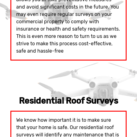
and avoid significant costs in the future. You
may even require regular surveys on your
commercial property to comply with
insurance or health and safety requirements.
This is even more reason to turn to us as we
strive to make this process cost-effective,
safe and hassle-free
Residential Roof Surveys
We know how important it is to make sure
that your home is safe. Our residential roof
surveys will identify any maintenance that is