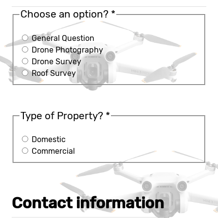
Choose an option?
*
General Question
Drone Photography
Drone Survey
Roof Survey
Type of Property?
*
Domestic
Commercial
Contact information