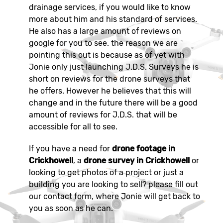
drainage services, if you would like to know
more about him and his standard of services.
He also has a large amount of reviews on
google for you to see. the reason we are
pointing this out is because as of yet with
Jonie only just launching J.D.S. Surveys he is
short on reviews for the drone surveys that
he offers. However he believes that this will
change and in the future there will be a good
amount of reviews for J.D.S. that will be
accessible for all to see.
If you have a need for
drone footage in
Crickhowell
, a
drone survey in Crickhowell
or
looking to get photos of a project or just a
building you are looking to sell? please fill out
our contact form, where Jonie will get back to
you as soon as he can.