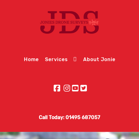
Home
Services
About Jonie
Call Today: 01495 687057