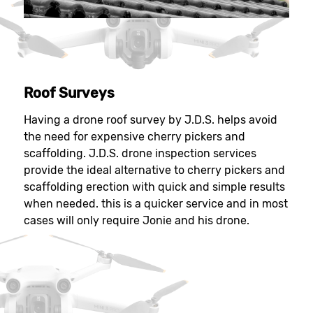
Roof Surveys
Having a drone roof survey by J.D.S. helps avoid
the need for expensive cherry pickers and
scaffolding. J.D.S. drone inspection services
provide the ideal alternative to cherry pickers and
scaffolding erection with quick and simple results
when needed. this is a quicker service and in most
cases will only require Jonie and his drone.