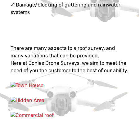
✓
Damage/blocking of guttering and rainwater
systems
There are many aspects to a roof survey, and
many variations that can be provided.
Here at Jonies Drone Surveys, we aim to meet the
need of you the customer to the best of our ability.