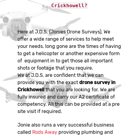
Crickhowell?
Here at J.D.S. (Jonies Drone Surveys), We
offer a wide range of services to help meet
your needs. long gone are the times of having
to get a helicopter or another expensive form
of equipment in to get those all important
shots or footage that you require.
We at J.D.S. are confident that we can
provide you with the exact
drone survey in
Crickhowell
that you are looking for. We are
fully insured and carry our A2 certificate of
competency. All this can be provided at a pre
site visit if required.
Jonie also runs a very successful business
called
Rods Away
providing plumbing and