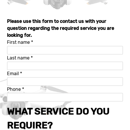
Please use this form to contact us with your
question regarding the required service you are
looking for.
First name
*
Last name
*
Email
*
Phone
*
WHAT SERVICE DO YOU
REQUIRE?