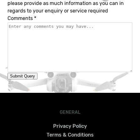
please provide as much information as you can in
regards to your enquiry or service required
Comments
*
Submit Query
GENERAL
Privacy Policy
Terms & Conditions