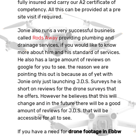
fully insured and carry our A2 certificate of
competency. All this can be provided at a pre
site visit if required.
Jonie also runs a very successful business
called
Rods Away
providing plumbing and
drainage services, if you would like to know
more about him and his standard of services.
He also has a large amount of reviews on
google for you to see. the reason we are
pointing this out is because as of yet with
Jonie only just launching J.D.S. Surveys he is
short on reviews for the drone surveys that
he offers. However he believes that this will
change and in the future there will be a good
amount of reviews for J.D.S. that will be
accessible for all to see.
If you have a need for
drone footage in Ebbw