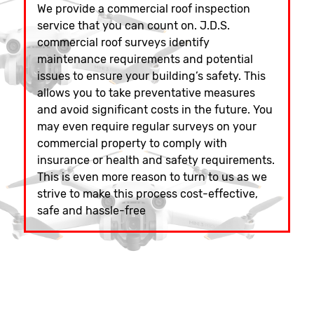
We provide a commercial roof inspection
service that you can count on. J.D.S.
commercial roof surveys identify
maintenance requirements and potential
issues to ensure your building’s safety. This
allows you to take preventative measures
and avoid significant costs in the future. You
may even require regular surveys on your
commercial property to comply with
insurance or health and safety requirements.
This is even more reason to turn to us as we
strive to make this process cost-effective,
safe and hassle-free