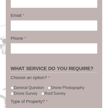
Email
*
Phone
*
WHAT SERVICE DO YOU REQUIRE?
Choose an option?
*
General Question
Drone Photography
Drone Survey
Roof Survey
Type of Property?
*