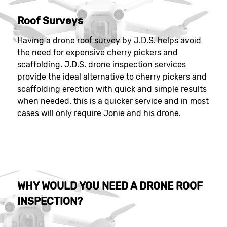
Roof Surveys
Having a drone roof survey by J.D.S. helps avoid
the need for expensive cherry pickers and
scaffolding. J.D.S. drone inspection services
provide the ideal alternative to cherry pickers and
scaffolding erection with quick and simple results
when needed. this is a quicker service and in most
cases will only require Jonie and his drone.
WHY WOULD YOU NEED A DRONE ROOF
INSPECTION?