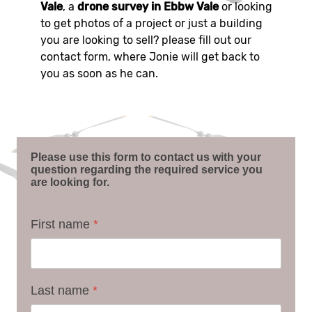
Vale
, a
drone survey in Ebbw Vale
or looking
to get photos of a project or just a building
you are looking to sell? please fill out our
contact form, where Jonie will get back to
you as soon as he can.
Please use this form to contact us with your
question regarding the required service you
are looking for.
First name
*
Last name
*