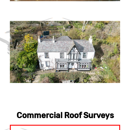
Commercial Roof Surveys