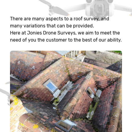
There are many aspects to a roof survey, and
many variations that can be provided.
Here at Jonies Drone Surveys, we aim to meet the
need of you the customer to the best of our ability.