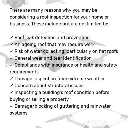
There are many reasons why you may be
considering a roof inspection for your home or
business. These include but are not limited to:
✓
Roof leak detection and prevention
✓
An ageing roof that may require work
✓
Risk of water collecting, particularly on flat roofs
✓
General wear and tear identification
✓
Compliance with insurance or health and safety
requirements
✓
Damage inspection from extreme weather
✓
Concern about structural issues
✓
Inspecting a building’s roof condition before
buying or selling a property
✓
Damage/blocking of guttering and rainwater
systems