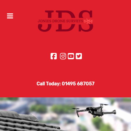
Call Today: 01495 687057