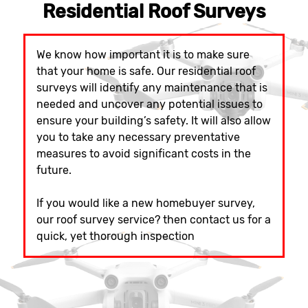
Residential Roof Surveys
We know how important it is to make sure
that your home is safe. Our residential roof
surveys will identify any maintenance that is
needed and uncover any potential issues to
ensure your building’s safety. It will also allow
you to take any necessary preventative
measures to avoid significant costs in the
future.
If you would like a new homebuyer survey,
our roof survey service? then contact us for a
quick, yet thorough inspection