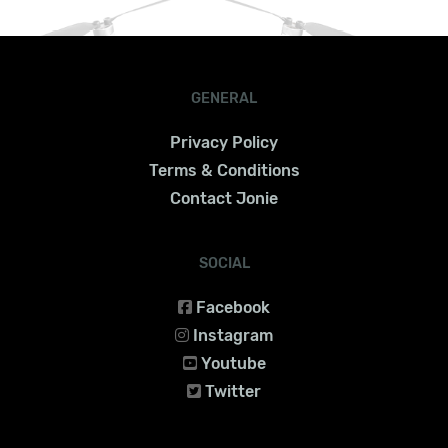
GENERAL
Privacy Policy
Terms & Conditions
Contact Jonie
SOCIAL
Facebook
Instagram
Youtube
Twitter