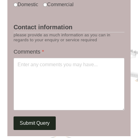
Domestic
Commercial
Contact information
please provide as much information as you can in
regards to your enquiry or service required
Comments
*
Submit Query