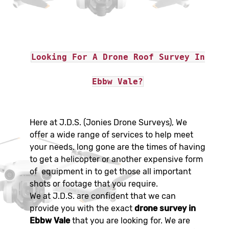
Looking For A Drone Roof Survey In
Ebbw Vale?
Here at J.D.S. (Jonies Drone Surveys), We
offer a wide range of services to help meet
your needs. long gone are the times of having
to get a helicopter or another expensive form
of equipment in to get those all important
shots or footage that you require.
We at J.D.S. are confident that we can
provide you with the exact
drone survey in
Ebbw Vale
that you are looking for. We are