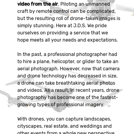
video from the air
. Piloting an unmanned
craft by remote control can be complicated,
but the resulting roll of drone-taken images is
simply stunning. Here at J.D.S. We pride
ourselves on providing a service that we
hope meets all your needs and expectations.
In the past, a professional photographer had
to hire a plane, helicopter, or glider to take an
aerial photograph. However, now that camera
and drone technology has decreased in size,
a drone can take breathtaking aerial photos
and videos. As a result, in recent years, drone
photography has become one of the fastest-
growing types of professional imagery.
With drones, you can capture landscapes,
cityscapes, real estate, and weddings and
other events from a whole new perspective.