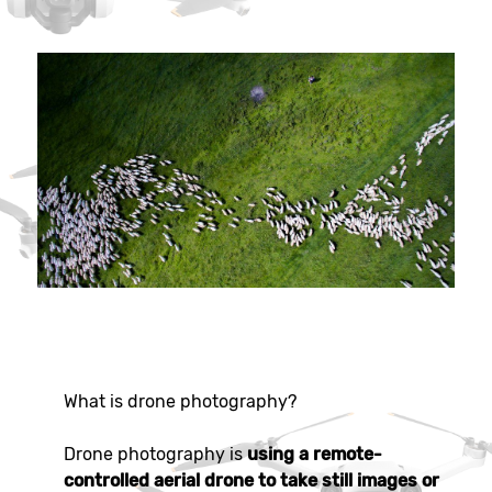
What is drone photography?
Drone photography is
using a remote-
controlled aerial drone to take still images or