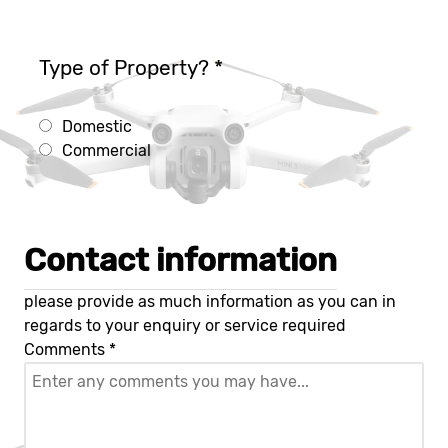
Type of Property?
*
Domestic
Commercial
Contact information
please provide as much information as you can in
regards to your enquiry or service required
Comments
*