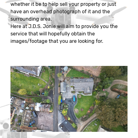
whether it be to help sell your property or just
have an overhead photograph of it and the
surrounding area.
Here at J.D.S. Jonie will aim to provide you the
service that will hopefully obtain the
images/footage that you are looking for.