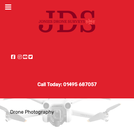
Call Today: 01495 687057
Drone Photography