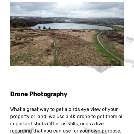
Drone Photography
What a great way to get a birds eye view of your
property or land. we use a 4K drone to get them all
important shots either as stills, or as a live
recording that you can use for your own purpose,