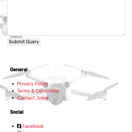
Submit Query
General
Privacy Policy
Terms & Conditions
Contact Jonie
Social
Facebook