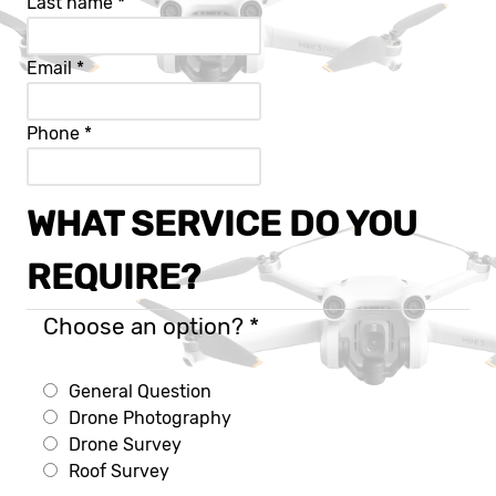
Last name
*
Email
*
Phone
*
WHAT SERVICE DO YOU
REQUIRE?
Choose an option?
*
General Question
Drone Photography
Drone Survey
Roof Survey