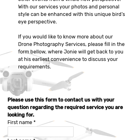
With our services your photos and personal
style can be enhanced with this unique bird’s
eye perspective.
If you would like to know more about our
Drone Photography Services, please fill in the
form bellow, where Jonie will get back to you
at his earliest convenience to discuss your
requirements.
Please use this form to contact us with your
question regarding the required service you are
looking for.
First name
*